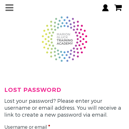
LOST PASSWORD
Lost your password? Please enter your
username or email address. You will receive a
link to create a new password via email.
Required
Username or email
*