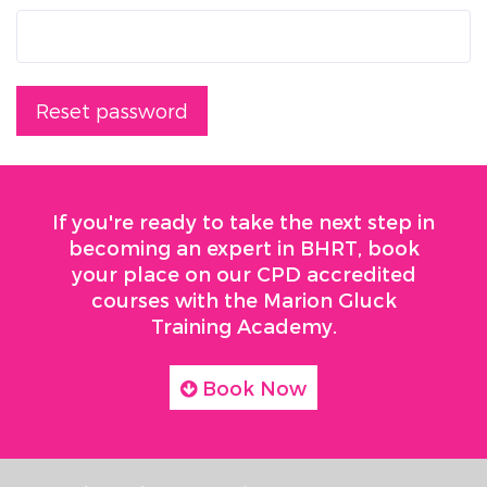
Reset password
If you're ready to take the next step in
becoming an expert in BHRT, book
your place on our CPD accredited
courses with the Marion Gluck
Training Academy.
Book Now