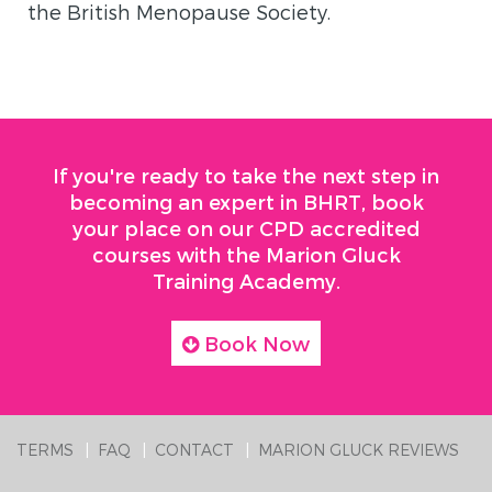
the British Menopause Society.
If you're ready to take the next step in
becoming an expert in BHRT, book
your place on our CPD accredited
courses with the Marion Gluck
Training Academy.
Book Now
TERMS
FAQ
CONTACT
MARION GLUCK REVIEWS