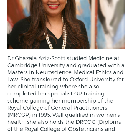
Dr Ghazala Aziz-Scott studied Medicine at
Cambridge University and graduated with a
Masters in Neuroscience, Medical Ethics and
Law. She transferred to Oxford University for
her clinical training where she also
completed her specialist GP training
scheme gaining her membership of the
Royal College of General Practitioners
(MRCGP) in 1995. Well qualified in women’s
health, she also holds the DRCOG (Diploma
of the Royal College of Obstetricians and