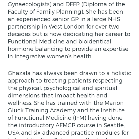
Gynaecologists) and DFFP (Diploma of the
Faculty of Family Planning). She has been
an experienced senior GP in a large NHS
partnership in West London for over two
decades but is now dedicating her career to
Functional Medicine and bioidentical
hormone balancing to provide an expertise
in integrative women’s health.
Ghazala has always been drawn to a holistic
approach to treating patients respecting
the physical, psychological and spiritual
dimensions that impact health and
wellness. She has trained with the Marion
Gluck Training Academy and the Institute
of Functional Medicine (IFM) having done
the introductory AFMCP course in Seattle,
USA and six advanced practice modules for