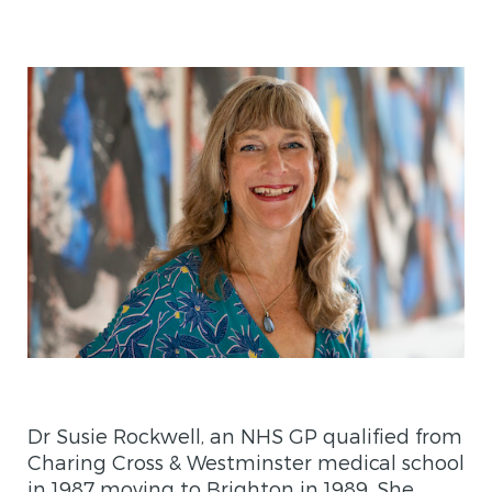
Dr Susie Rockwell, an NHS GP qualified from
Charing Cross & Westminster medical school
in 1987 moving to Brighton in 1989. She