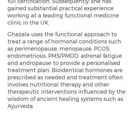
full certification. Subsequently, she has
gained substantial practical experience
working at a leading functional medicine
clinic in the UK.
Ghazala uses the functional approach to
treat a range of hormonal conditions such
as perimenopause, menopause, PCOS,
endometriosis, PMS/PMDD, adrenal fatigue
and andropause to provide a personalised
treatment plan. Bioidentical hormones are
prescribed as needed and treatment often
involves nutritional therapy and other
therapeutic interventions influenced by the
wisdom of ancient healing systems such as
Ayurveda.