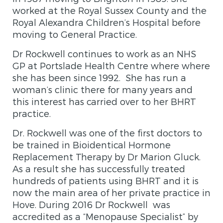
worked at the Royal Sussex County and the
Royal Alexandra Children’s Hospital before
moving to General Practice.
Dr Rockwell continues to work as an NHS
GP at Portslade Health Centre where where
she has been since 1992. She has run a
woman’s clinic there for many years and
this interest has carried over to her
BHRT
practice
.
Dr. Rockwell was one of the first doctors to
be trained in Bioidentical Hormone
Replacement Therapy by Dr Marion Gluck.
As a result she has successfully treated
hundreds of patients using BHRT and it is
now the main area of her private practice in
Hove. During 2016 Dr Rockwell was
accredited as a “Menopause Specialist” by