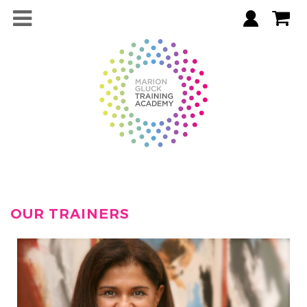
OUR TRAINERS