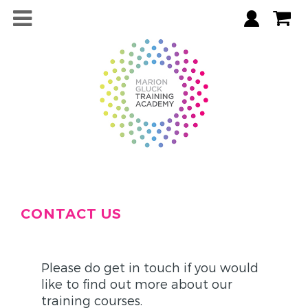
CONTACT US
Please do get in touch if you would
like to find out more about our
training courses.