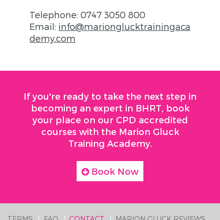
Telephone: 0747 3050 800
Email:
info@marionglucktrainingaca
demy.com
If you're ready to take the next step in
becoming an expert in BHRT, book
your place on our CPD accredited
courses with the Marion Gluck
Training Academy.
Book Now
TERMS
FAQ
CONTACT
MARION GLUCK REVIEWS