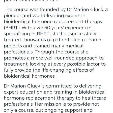
The course was founded by Dr Marion Gluck, a
pioneer and world-leading expert in
bioidentical hormone replacement therapy
(BHRT). With over 30 years’ experience
specialising in BHRT, she has successfully
treated thousands of patients, led research
projects and trained many medical
professionals. Through the course she
promotes a more well-rounded approach to
treatment, looking at every possible factor to
fully provide the life-changing effects of
bioidentical hormones.
Dr Marion Gluck is committed to delivering
expert education and training in bioidentical
hormone replacement therapy to healthcare
professionals. Her mission is to provide not
only a course, but ongoing support and