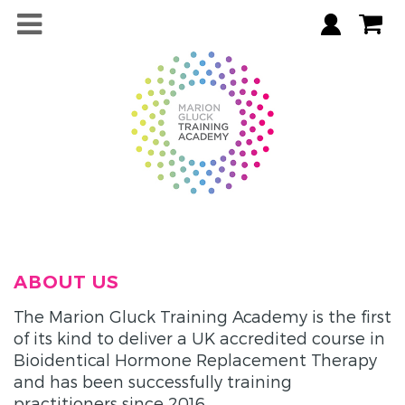
ABOUT US
The Marion Gluck Training Academy is the first
of its kind to deliver a UK accredited course in
Bioidentical Hormone Replacement Therapy
and has been successfully training
practitioners since 2016.