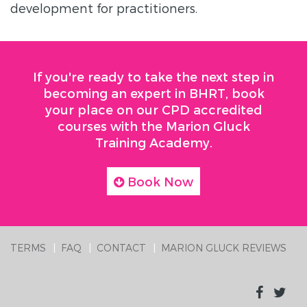
development for practitioners.
If you're ready to take the next step in
becoming an expert in BHRT, book
your place on our CPD accredited
courses with the Marion Gluck
Training Academy.
Book Now
TERMS
FAQ
CONTACT
MARION GLUCK REVIEWS