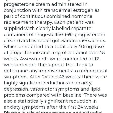
progesterone cream administered in
conjunction with transdermal estrogen as
part of continuous combined hormone
replacement therapy. Each patient was
supplied with clearly labelled separate
containers of Progestelle® (6% progesterone
cream) and estradiol gel, Sandrena® sachets,
which amounted to a total daily 40mg dose
of progesterone and 1mg of estradiol over 48
weeks. Assessments were conducted at 12-
week intervals throughout the study to
determine any improvements to menopausal
symptoms. After 24 and 48 weeks, there were
highly significant reductions in anxiety,
depression, vasomotor symptoms and lipid
problems compared with baseline. There was
also a statistically significant reduction in
anxiety symptoms after the first 24 weeks.
Plasma levels of progesterone and estradiol