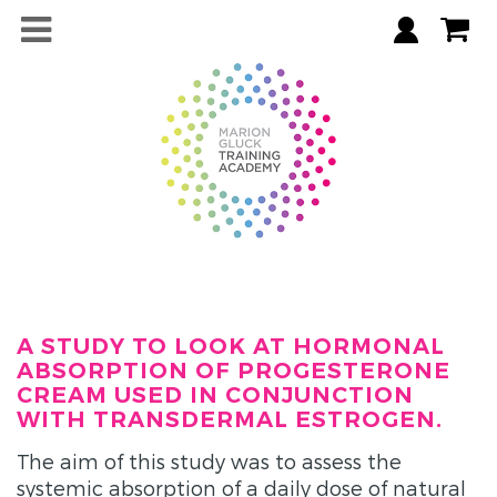
A STUDY TO LOOK AT HORMONAL
ABSORPTION OF PROGESTERONE
CREAM USED IN CONJUNCTION
WITH TRANSDERMAL ESTROGEN.
The aim of this study was to assess the
systemic absorption of a daily dose of natural