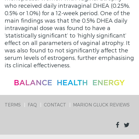
who received daily intravaginal DHEA (0.25%,
0.5% or 1.0%) for a 12-week period. One of the
main findings was that the 0.5% DHEA daily
intravaginal dose was found to have a
‘statistically significant’ to ‘highly significant’
effect on all parameters of vaginal atrophy. It
was also found to not significantly affect the
serum levels of estrogens, further emphasising
its clinical effectiveness.
TERMS
FAQ
CONTACT
MARION GLUCK REVIEWS