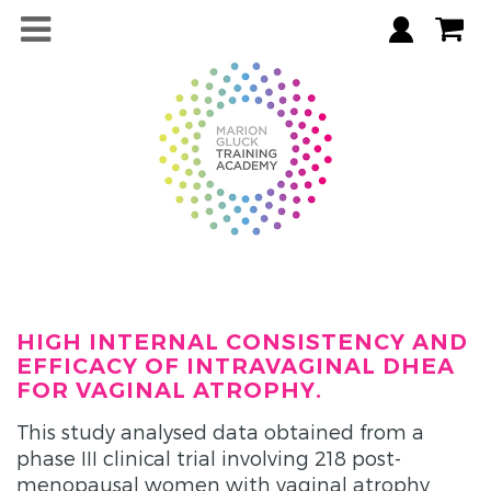
HIGH INTERNAL CONSISTENCY AND
EFFICACY OF INTRAVAGINAL DHEA
FOR VAGINAL ATROPHY.
This study analysed data obtained from a
phase III clinical trial involving 218 post-
menopausal women with vaginal atrophy