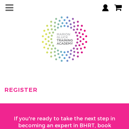
REGISTER
If you're ready to take the next step in
becoming an expert in BHRT, book