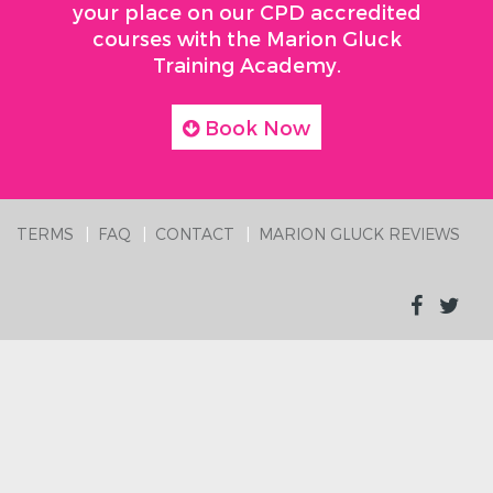
your place on our CPD accredited
courses with the Marion Gluck
Training Academy.
Book Now
TERMS
FAQ
CONTACT
MARION GLUCK REVIEWS