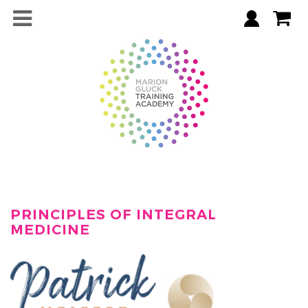
PRINCIPLES OF INTEGRAL
MEDICINE