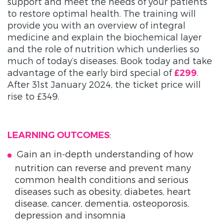
support and meet the needs of your patients
to restore optimal health. The training will
provide you with an overview of integral
medicine and explain the biochemical layer
and the role of nutrition which underlies so
much of today’s diseases. Book today and take
advantage of the early bird special of
.
£299
After 31st January 2024, the ticket price will
rise to £349.
:
LEARNING OUTCOMES
Gain an in-depth understanding of how
nutrition can reverse and prevent many
common health conditions and serious
diseases such as obesity, diabetes, heart
disease, cancer, dementia, osteoporosis,
depression and insomnia