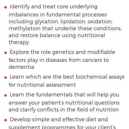
Identify and treat core underlying
imbalances in fundamental processes
including glycation, lipidation, oxidation,
methylation that underlie these conditions,
and restore balance using nutritional
therapy
Explore the role genetics and modifiable
factors play in diseases from cancers to
dementia
Learn which are the best biochemical assays
for nutritional assessment
Learn the fundamentals that will help you
answer your patient’s nutritional questions
and clarify conflicts in the field of nutrition
Develop simple and effective diet and
supplement programmes for your client’s