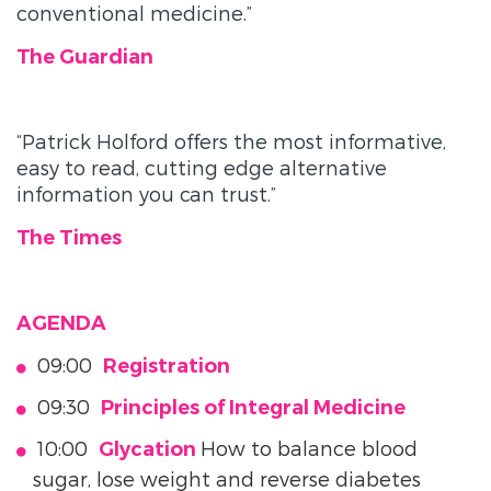
conventional medicine.”
The Guardian
“Patrick Holford offers the most informative,
easy to read, cutting edge alternative
information you can trust.”
The Times
AGENDA
09:00
Registration
09:30
Principles of Integral Medicine
10:00
How to balance blood
Glycation
sugar, lose weight and reverse diabetes