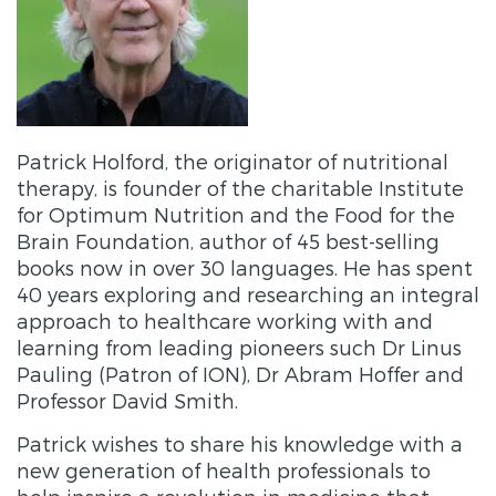
Patrick Holford, the originator of nutritional
therapy, is founder of the charitable Institute
for Optimum Nutrition and the Food for the
Brain Foundation, author of 45 best-selling
books now in over 30 languages. He has spent
40 years exploring and researching an integral
approach to healthcare working with and
learning from leading pioneers such Dr Linus
Pauling (Patron of ION), Dr Abram Hoffer and
Professor David Smith.
Patrick wishes to share his knowledge with a
new generation of health professionals to