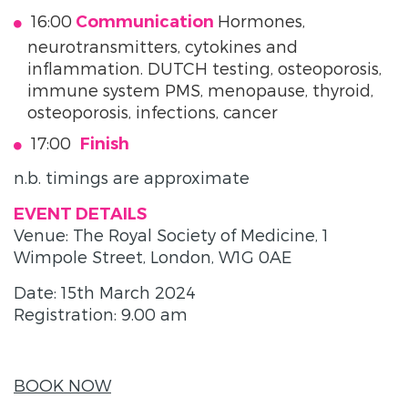
16:00
Hormones,
Communication
neurotransmitters, cytokines and
inflammation. DUTCH testing, osteoporosis,
immune system PMS, menopause, thyroid,
osteoporosis, infections, cancer
17:00
Finish
n.b. timings are approximate
EVENT DETAILS
Venue: The Royal Society of Medicine, 1
Wimpole Street, London, W1G 0AE
Date: 15th March 2024
Registration: 9.00 am
BOOK NOW