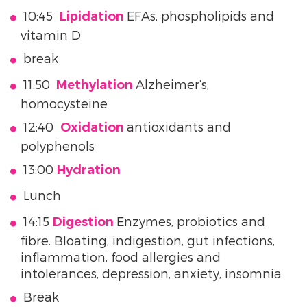
10:45
EFAs, phospholipids and
Lipidation
vitamin D
break
11.50
Alzheimer’s,
Methylation
homocysteine
12:40
antioxidants and
Oxidation
polyphenols
13:00
Hydration
Lunch
14:15
Enzymes, probiotics and
Digestion
fibre. Bloating, indigestion, gut infections,
inflammation, food allergies and
intolerances, depression, anxiety, insomnia
Break