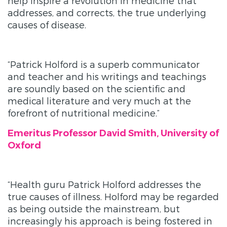
help inspire a revolution in medicine that
addresses, and corrects, the true underlying
causes of disease.
“Patrick Holford is a superb communicator
and teacher and his writings and teachings
are soundly based on the scientific and
medical literature and very much at the
forefront of nutritional medicine.”
Emeritus Professor David Smith, University of
Oxford
“Health guru Patrick Holford addresses the
true causes of illness. Holford may be regarded
as being outside the mainstream, but
increasingly his approach is being fostered in