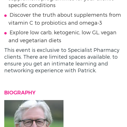
specific conditions
Discover the truth about supplements from
vitamin C to probiotics and omega-3
Explore low carb, ketogenic, low GL, vegan
and vegetarian diets
This event is exclusive to Specialist Pharmacy
clients. There are limited spaces available, to
ensure you get an intimate learning and
networking experience with Patrick.
BIOGRAPHY