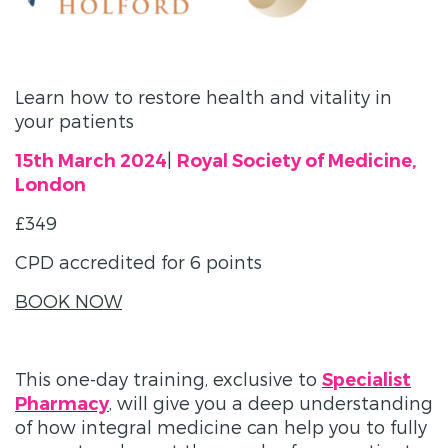
Learn how to restore health and vitality in
your patients
|
15th March 2024
Royal Society of Medicine,
London
£349
CPD accredited for 6 points
BOOK NOW
This one-day training, exclusive to
Specialist
, will give you a deep understanding
Pharmacy
of how integral medicine can help you to fully