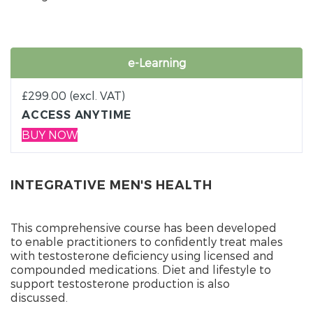
e-Learning
£
299.00
(excl. VAT)
ACCESS ANYTIME
BUY NOW
INTEGRATIVE MEN'S HEALTH
This comprehensive course has been developed
to enable practitioners to confidently treat males
with testosterone deficiency using licensed and
compounded medications. Diet and lifestyle to
support testosterone production is also
discussed.