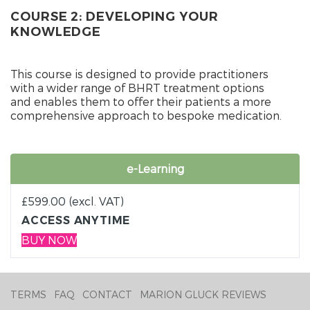
COURSE 2: DEVELOPING YOUR
KNOWLEDGE
This course is designed to provide practitioners
with a wider range of BHRT treatment options
and enables them to offer their patients a more
comprehensive approach to bespoke medication.
e-Learning
£
599.00
(excl. VAT)
ACCESS ANYTIME
BUY NOW
TERMS
FAQ
CONTACT
MARION GLUCK REVIEWS