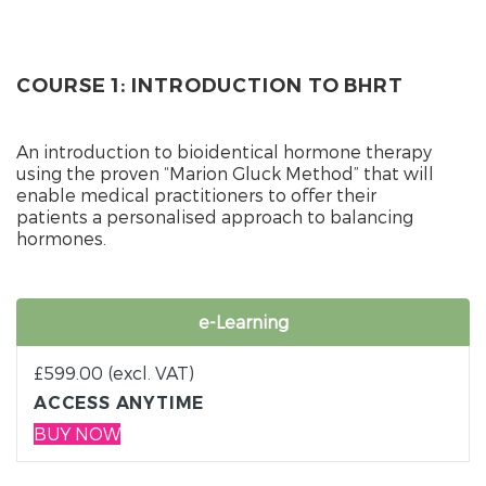
COURSE 1: INTRODUCTION TO BHRT
An introduction to bioidentical hormone therapy
using the proven “Marion Gluck Method” that will
enable medical practitioners to offer their
patients a personalised approach to balancing
hormones.
e-Learning
£
599.00
(excl. VAT)
ACCESS ANYTIME
BUY NOW