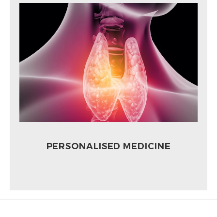
PERSONALISED MEDICINE