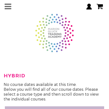
HYBRID
No course dates available at this time.
Below you will find all of our course dates. Please
select a course type and then scroll down to view
the individual courses.