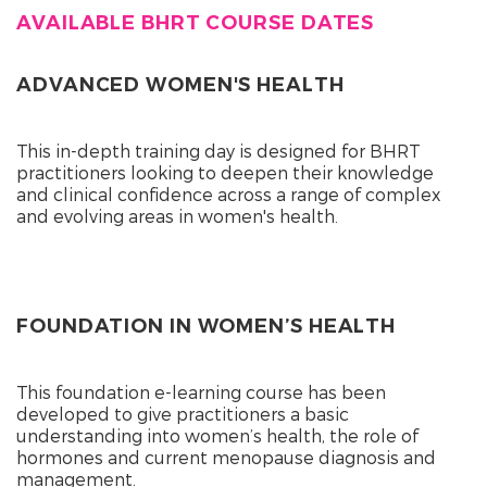
AVAILABLE BHRT COURSE DATES
ADVANCED WOMEN'S HEALTH
This in-depth training day is designed for BHRT
practitioners looking to deepen their knowledge
and clinical confidence across a range of complex
and evolving areas in women's health.
FOUNDATION IN WOMEN’S HEALTH
This foundation e-learning course has been
developed to give practitioners a basic
understanding into women’s health, the role of
hormones and current menopause diagnosis and
management.