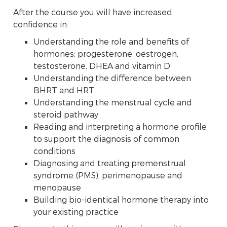
After the course you will have increased
confidence in:
Understanding the role and benefits of
hormones: progesterone, oestrogen,
testosterone, DHEA and vitamin D
Understanding the difference between
BHRT and HRT
Understanding the menstrual cycle and
steroid pathway
Reading and interpreting a hormone profile
to support the diagnosis of common
conditions
Diagnosing and treating premenstrual
syndrome (PMS), perimenopause and
menopause
Building bio-identical hormone therapy into
your existing practice