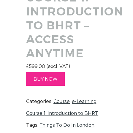
INTRODUCTION
TO BHRT –
ACCESS
ANYTIME
£
599.00
(excl. VAT)
BUY NOW
Categories:
Course
,
e-Learning
,
Course 1: Introduction to BHRT
Tags:
Things To Do In London
,