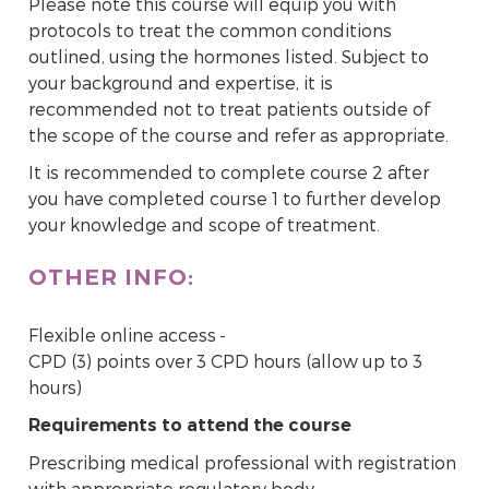
Please note this course will equip you with
protocols to treat the common conditions
outlined, using the hormones listed. Subject to
your background and expertise, it is
recommended not to treat patients outside of
the scope of the course and refer as appropriate.
It is recommended to complete course 2 after
you have completed course 1 to further develop
your knowledge and scope of treatment.
OTHER INFO:
Flexible online access
CPD (3) points over 3 CPD hours (allow up to 3
hours)
Requirements to attend the course
Prescribing medical professional with registration
with appropriate regulatory body