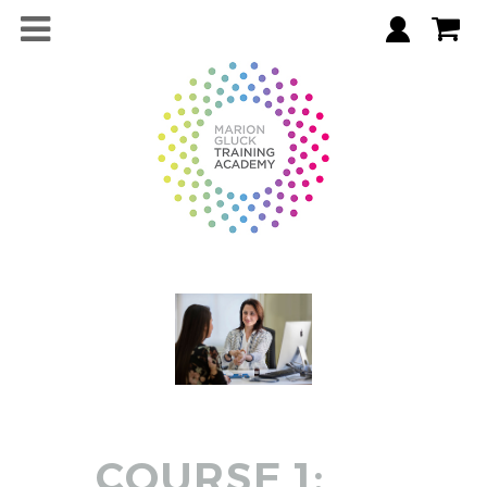
COURSE 1: