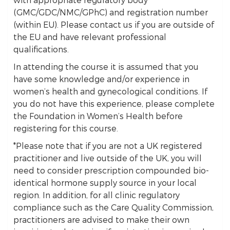
(GMC/GDC/NMC/GPhC) and registration number
(within EU). Please contact us if you are outside of
the EU and have relevant professional
qualifications.
In attending the course it is assumed that you
have some knowledge and/or experience in
women’s health and gynecological conditions. If
you do not have this experience, please complete
the Foundation in Women’s Health before
registering for this course.
*Please note that if you are not a UK registered
practitioner and live outside of the UK, you will
need to consider prescription compounded bio-
identical hormone supply source in your local
region. In addition, for all clinic regulatory
compliance such as the Care Quality Commission,
practitioners are advised to make their own