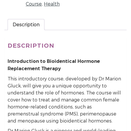
Course
,
Health
Description
DESCRIPTION
Introduction to Bioidentical Hormone
Replacement Therapy
This introductory course, developed by Dr Marion
Gluck, will give you a unique opportunity to
understand the role of hormones. The course will
cover how to treat and manage common female
hormone-related conditions, such as
premenstrual syndrome (PMS), perimenopause
and menopause using bioidentical hormones.
Dr Marion Gluck is a pioneer and world-leading