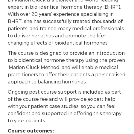
expert in bio-identical hormone therapy (BHRT).
With over 20 years’ experience specialising in
BHRT, she has successfully treated thousands of
patients, and trained many medical professionals
to deliver her ethos and promote the life-
changing effects of bioidentical hormones.
The course is designed to provide an introduction
to bioidentical hormone therapy using the proven
‘Marion Gluck Method’ and will enable medical
practitioners to offer their patients a personalised
approach to balancing hormones.
Ongoing post course support is included as part
of the course fee and will provide expert help
with your patient case studies, so you can feel
confident and supported in offering this therapy
to your patients.
Course outcomes: