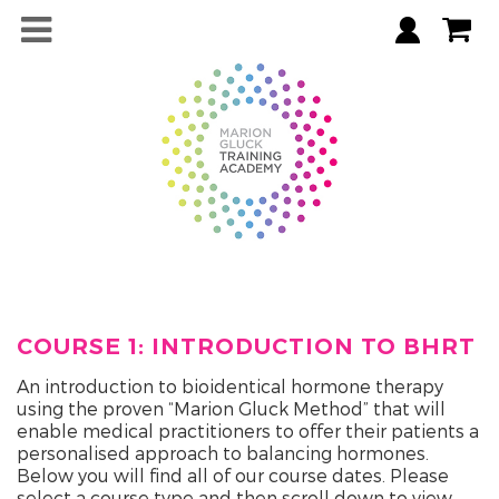
COURSE 1: INTRODUCTION TO BHRT
An introduction to bioidentical hormone therapy
using the proven “Marion Gluck Method” that will
enable medical practitioners to offer their patients a
personalised approach to balancing hormones.
Below you will find all of our course dates. Please
select a course type and then scroll down to view