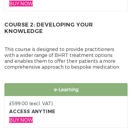
BUY NOW
COURSE 2: DEVELOPING YOUR
KNOWLEDGE
This course is designed to provide practitioners
with a wider range of BHRT treatment options
and enables them to offer their patients a more
comprehensive approach to bespoke medication.
e-Learning
£
599.00
(excl. VAT)
ACCESS ANYTIME
BUY NOW