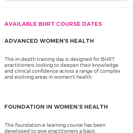
AVAILABLE BHRT COURSE DATES
ADVANCED WOMEN'S HEALTH
This in-depth training day is designed for BHRT
practitioners looking to deepen their knowledge
and clinical confidence across a range of complex
and evolving areas in women's health.
FOUNDATION IN WOMEN’S HEALTH
This foundation e-learning course has been
developed to give practitioners a basic