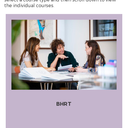
the individual courses.
BHRT