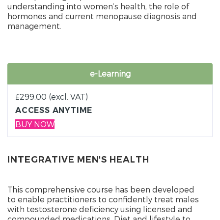
understanding into women’s health, the role of
hormones and current menopause diagnosis and
management.
e-Learning
£
299.00
(excl. VAT)
ACCESS ANYTIME
BUY NOW
INTEGRATIVE MEN'S HEALTH
This comprehensive course has been developed
to enable practitioners to confidently treat males
with testosterone deficiency using licensed and
compounded medications. Diet and lifestyle to