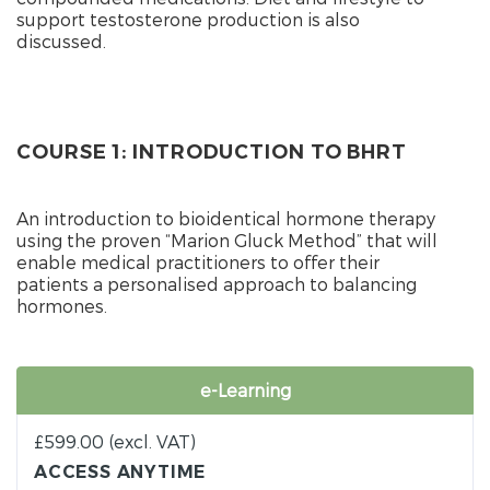
support testosterone production is also
discussed.
COURSE 1: INTRODUCTION TO BHRT
An introduction to bioidentical hormone therapy
using the proven “Marion Gluck Method” that will
enable medical practitioners to offer their
patients a personalised approach to balancing
hormones.
e-Learning
£
599.00
(excl. VAT)
ACCESS ANYTIME