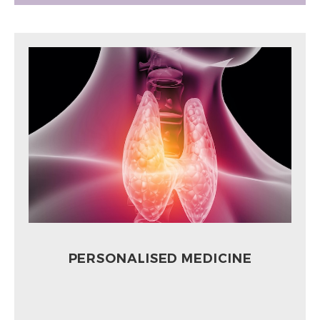
PERSONALISED MEDICINE