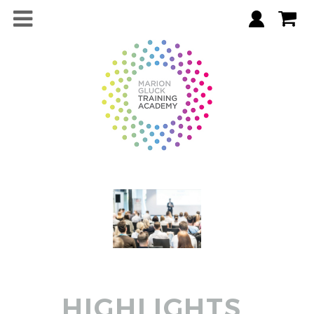
HIGHLIGHTS