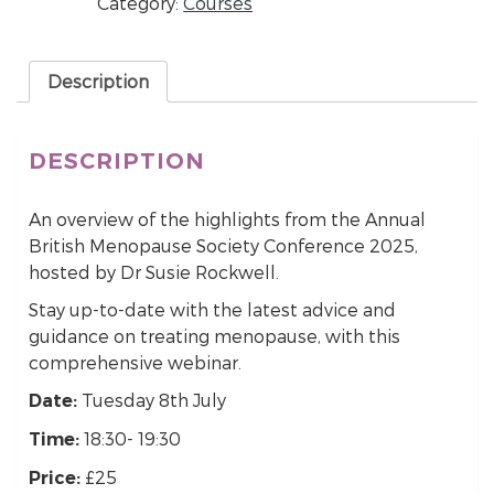
Category:
Courses
Description
DESCRIPTION
An overview of the highlights from the Annual
British Menopause Society Conference 2025,
hosted by Dr Susie Rockwell.
Stay up-to-date with the latest advice and
guidance on treating menopause, with this
comprehensive webinar.
Tuesday 8th July
Date:
18:30- 19:30
Time:
£25
Price: