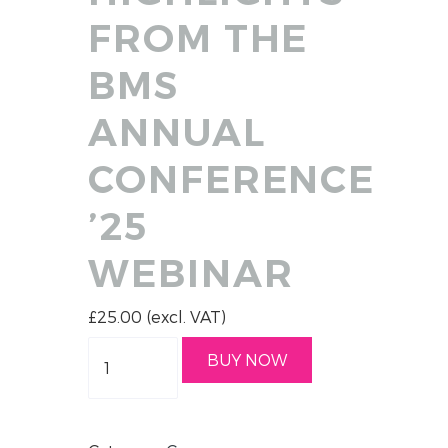
FROM THE
BMS
ANNUAL
CONFERENCE
’25
WEBINAR
£
25.00
(excl. VAT)
Quantity
BUY NOW