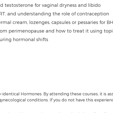
d testosterone for vaginal dryness and libido
RT, and understanding the role of contraception
mal cream, lozenges, capsules or pessaries for 
rom perimenopause and how to treat it using top
ring hormonal shifts
io-identical Hormones. By attending these courses, it i
ynecological conditions. If you do not have this experie