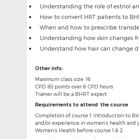
Understanding the role of estriol an
How to convert HRT patients to BH
When and how to prescribe transder
Understanding how skin changes f
Understand how hair can change du
Other info:
Maximum class size: 16
CPD (6) points over 6 CPD hours
Trainer will be a BHRT expert
Requirements to attend the course
Completion of course 1: Introduction to B
and/or experience in women’s health and g
Women’s Health before course 1 & 2.