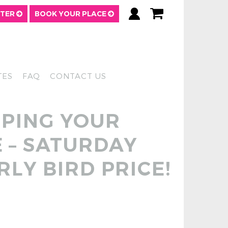
TTER
BOOK YOUR PLACE
TES
FAQ
CONTACT US
OPING YOUR
 – SATURDAY
RLY BIRD PRICE!