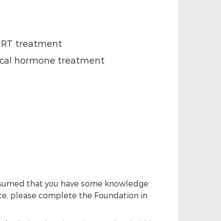
BHRT treatment
ical hormone treatment
s assumed that you have some knowledge
nce, please complete the Foundation in