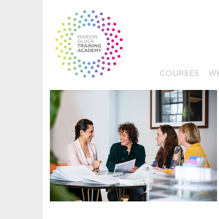
COURSES
W