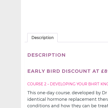
Description
DESCRIPTION
EARLY BIRD DISCOUNT AT £89
COURSE 2 – DEVELOPING YOUR BHRT K
This one-day course, developed by Dr
identical hormone replacement thera
conditions and how they can be trea