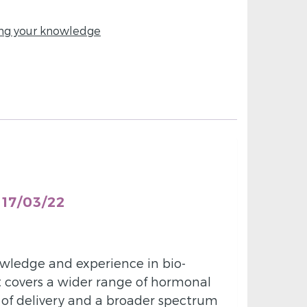
ing your knowledge
17/03/22
owledge and experience in bio-
it covers a wider range of hormonal
of delivery and a broader spectrum