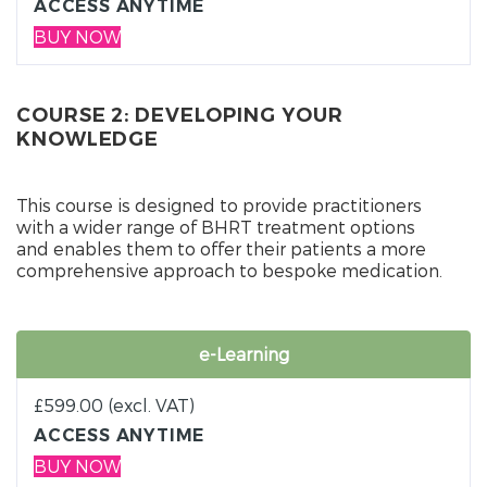
ACCESS ANYTIME
BUY NOW
COURSE 2: DEVELOPING YOUR
KNOWLEDGE
This course is designed to provide practitioners
with a wider range of BHRT treatment options
and enables them to offer their patients a more
comprehensive approach to bespoke medication.
e-Learning
£
599.00
(excl. VAT)
ACCESS ANYTIME
BUY NOW