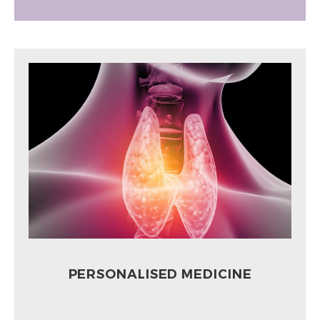
PERSONALISED MEDICINE