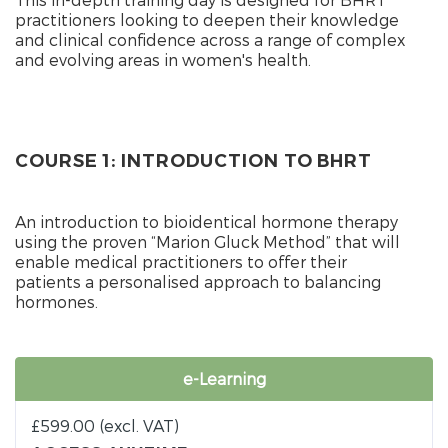
practitioners looking to deepen their knowledge
and clinical confidence across a range of complex
and evolving areas in women's health.
COURSE 1: INTRODUCTION TO BHRT
An introduction to bioidentical hormone therapy
using the proven “Marion Gluck Method” that will
enable medical practitioners to offer their
patients a personalised approach to balancing
hormones.
e-Learning
£
599.00
(excl. VAT)