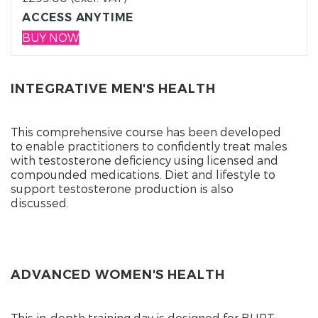
ACCESS ANYTIME
BUY NOW
INTEGRATIVE MEN'S HEALTH
This comprehensive course has been developed
to enable practitioners to confidently treat males
with testosterone deficiency using licensed and
compounded medications. Diet and lifestyle to
support testosterone production is also
discussed.
ADVANCED WOMEN'S HEALTH
This in-depth training day is designed for BHRT