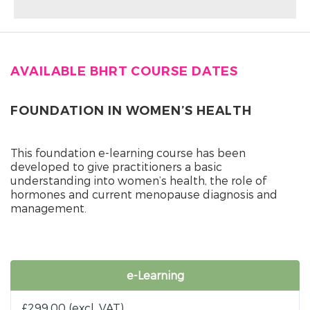
AVAILABLE BHRT COURSE DATES
FOUNDATION IN WOMEN’S HEALTH
This foundation e-learning course has been
developed to give practitioners a basic
understanding into women’s health, the role of
hormones and current menopause diagnosis and
management.
e-Learning
£
299.00
(excl. VAT)