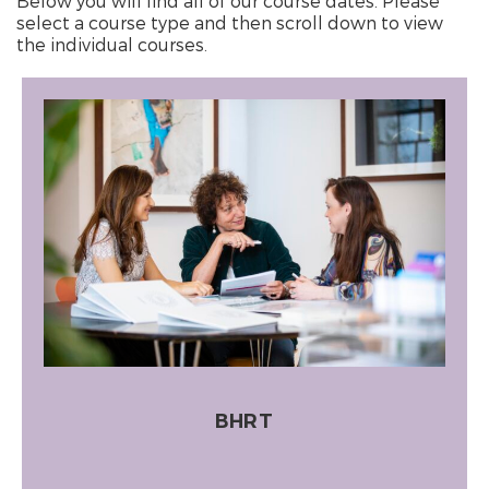
Below you will find all of our course dates. Please
select a course type and then scroll down to view
the individual courses.
BHRT