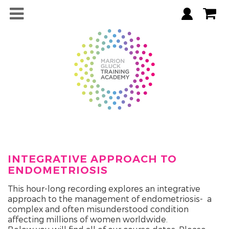
INTEGRATIVE APPROACH TO
ENDOMETRIOSIS
This hour-long recording explores an integrative
approach to the management of endometriosis- a
complex and often misunderstood condition
affecting millions of women worldwide.